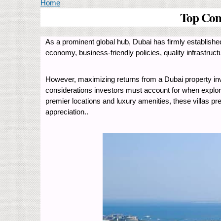
You are here
Home
Top Cons
As a prominent global hub, Dubai has firmly established 
economy, business-friendly policies, quality infrastruc
However, maximizing returns from a Dubai property inve
considerations investors must account for when explorin
premier locations and luxury amenities, these villas pre
appreciation..