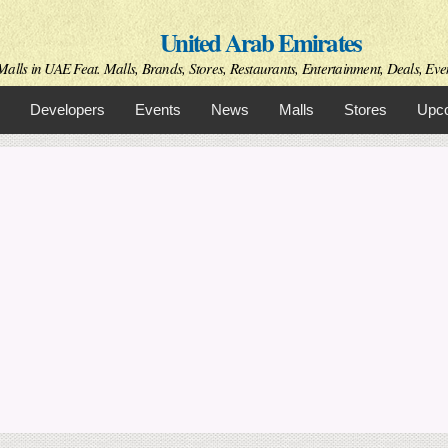
Skip to
United Arab Emirates
main
content
Malls in UAE Feat. Malls, Brands, Stores, Restaurants, Entertainment, Deals, Eve
Developers
Events
News
Malls
Stores
Upco