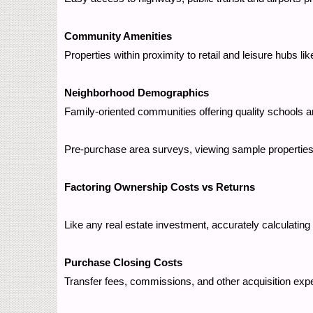
Community Amenities
Properties within proximity to retail and leisure hubs l
Neighborhood Demographics
Family-oriented communities offering quality schools a
Pre-purchase area surveys, viewing sample properties, 
Factoring Ownership Costs vs Returns
Like any real estate investment, accurately calculating 
Purchase Closing Costs
Transfer fees, commissions, and other acquisition ex