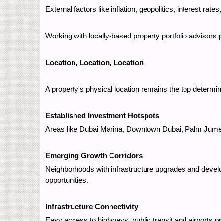
External factors like inflation, geopolitics, interest ra
Working with locally-based property portfolio advisors
Location, Location, Location
A property's physical location remains the top determina
Established Investment Hotspots
Areas like Dubai Marina, Downtown Dubai, Palm Jumeira
Emerging Growth Corridors
Neighborhoods with infrastructure upgrades and devel
opportunities.
Infrastructure Connectivity
Easy access to highways, public transit and airports pr