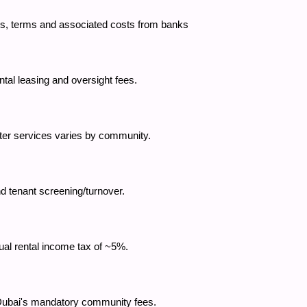
tes, terms and associated costs from banks
ntal leasing and oversight fees.
 water services varies by community.
d tenant screening/turnover.
nual rental income tax of ~5%.
 Dubai's mandatory community fees.