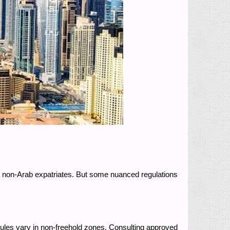
or non-Arab expatriates. But some nuanced regulations
rules vary in non-freehold zones. Consulting approved