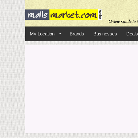
Online Guide to 
My Location
Brands
Businesses
Deals