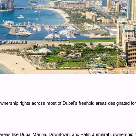
y ownership rights across most of Dubai's freehold areas designated f
s
ny areas like Dubai Marina, Downtown, and Palm Jumeirah, ownership 