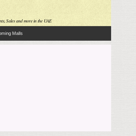
nts, Sales and more in the UAE
ming Malls