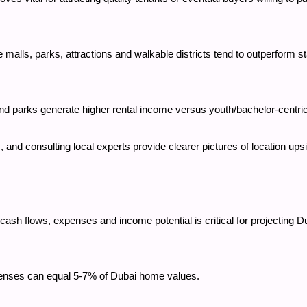
ike malls, parks, attractions and walkable districts tend to outperform 
nd parks generate higher rental income versus youth/bachelor-centric
and consulting local experts provide clearer pictures of location ups
cash flows, expenses and income potential is critical for projecting Du
penses can equal 5-7% of Dubai home values.