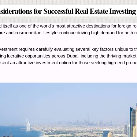
iderations for Successful Real Estate Investing
itself as one of the world's most attractive destinations for foreign 
ture and cosmopolitan lifestyle continue driving high demand for both
stment requires carefully evaluating several key factors unique to the
g lucrative opportunities across Dubai, including the thriving market
sent an attractive investment option for those seeking high-end propert