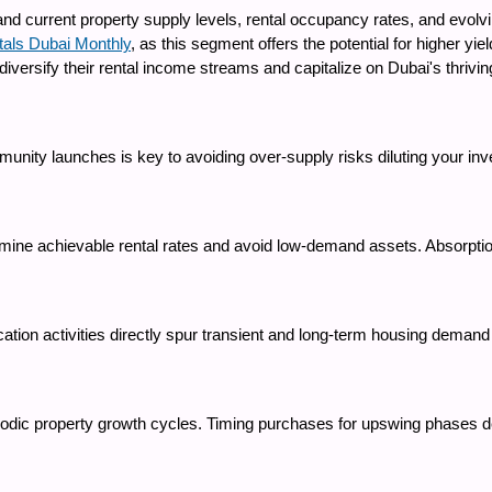
nd current property supply levels, rental occupancy rates, and evolvi
tals Dubai Monthly
, as this segment offers the potential for higher yi
ersify their rental income streams and capitalize on Dubai's thrivin
munity launches is key to avoiding over-supply risks diluting your inv
rmine achievable rental rates and avoid low-demand assets. Absorptio
ation activities directly spur transient and long-term housing demand 
riodic property growth cycles. Timing purchases for upswing phases d