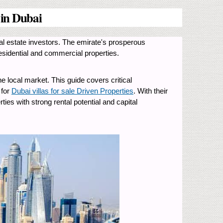
 in Dubai
real estate investors. The emirate's prosperous
 residential and commercial properties.
 local market. This guide covers critical
 for
Dubai villas for sale Driven Properties
. With their
ies with strong rental potential and capital