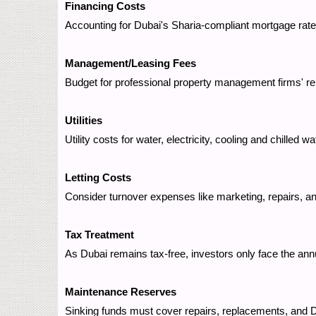
Financing Costs
Accounting for Dubai's Sharia-compliant mortgage ra
Management/Leasing Fees
Budget for professional property management firms' re
Utilities
Utility costs for water, electricity, cooling and chilled
Letting Costs
Consider turnover expenses like marketing, repairs, an
Tax Treatment
As Dubai remains tax-free, investors only face the an
Maintenance Reserves
Sinking funds must cover repairs, replacements, and