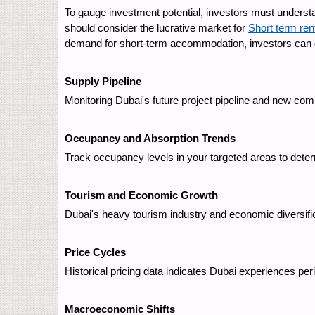
To gauge investment potential, investors must understa
should consider the lucrative market for
Short term ren
demand for short-term accommodation, investors can div
Supply Pipeline
Monitoring Dubai's future project pipeline and new com
Occupancy and Absorption Trends
Track occupancy levels in your targeted areas to dete
Tourism and Economic Growth
Dubai's heavy tourism industry and economic diversific
Price Cycles
Historical pricing data indicates Dubai experiences pe
Macroeconomic Shifts