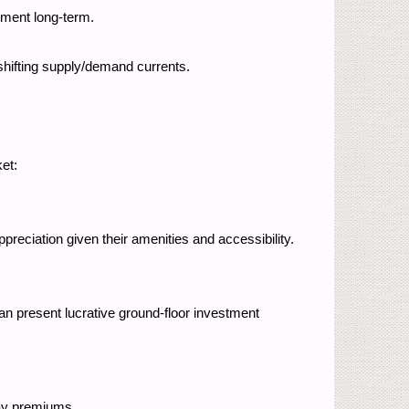
onment long-term.
 shifting supply/demand currents.
ket:
eciation given their amenities and accessibility.
n present lucrative ground-floor investment
o pay premiums.