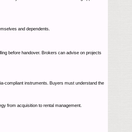
 themselves and dependents.
elling before handover. Brokers can advise on projects
ria-compliant instruments. Buyers must understand the
tegy from acquisition to rental management.