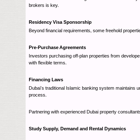
brokers is key.
Residency Visa Sponsorship
Beyond financial requirements, some freehold propert
Pre-Purchase Agreements
Investors purchasing off-plan properties from develope
with flexible terms.
Financing Laws
Dubai's traditional Islamic banking system maintains
process.
Partnering with experienced Dubai property consultants
Study Supply, Demand and Rental Dynamics