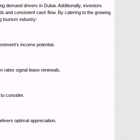
ng demand drivers in Dubai. Additionally, investors
elds and consistent cash flow. By catering to the growing
g tourism industry:
estment's income potential.
n rates signal lease renewals.
to consider.
elivers optimal appreciation.