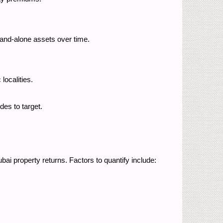
stand-alone assets over time.
 localities.
ides to target.
bai property returns. Factors to quantify include: