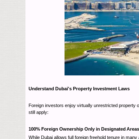
Understand Dubai's Property Investment Laws
Foreign investors enjoy virtually unrestricted propert
still apply:
100% Foreign Ownership Only in Designated Area
While Dubai allows full foreign freehold tenure in ma