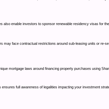
ies also enable investors to sponsor renewable residency visas for
rs may face contractual restrictions around sub-leasing units or re-s
 unique mortgage laws around financing property purchases using Sha
 ensures full awareness of legalities impacting your investment stra