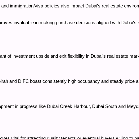
tes, and immigration/visa policies also impact Dubai's real estate envir
 proves invaluable in making purchase decisions aligned with Dubai's
nt of investment upside and exit flexibility in Dubai's real estate mar
h and DIFC boast consistently high occupancy and steady price appr
opment in progress like Dubai Creek Harbour, Dubai South and Meyda
oves vital for attracting quality tenants or eventual buyers willing t