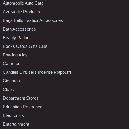
Automobile Auto Care
Ayurvedic Products
Bags Belts FashionAccessories
Bath Accessories
Beauty Parlour
Books Cards Gifts CDs
Bowling Alley
Cameras
Candles Diffusers Incense Potpourri
Cinemas
Clubs
Department Stores
Education Reference
Electronics
Entertainment