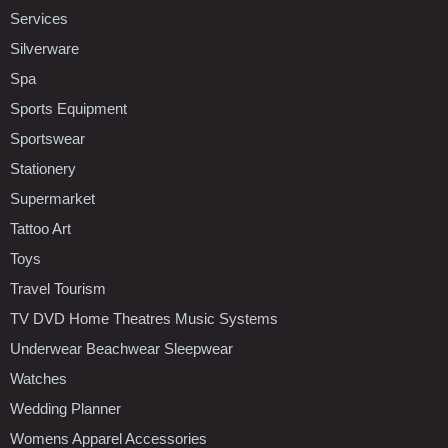
Services
Silverware
Spa
Sports Equipment
Sportswear
Stationery
Supermarket
Tattoo Art
Toys
Travel Tourism
TV DVD Home Theatres Music Systems
Underwear Beachwear Sleepwear
Watches
Wedding Planner
Womens Apparel Accessories