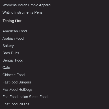
Womens Indian Ethnic Apparel
Writing Instruments Pens
Dining Out
American Food
Arabian Food
Bakery
Bars Pubs
Bengali Food
Cafe
Chinese Food
FastFood Burgers
FastFood HotDogs
FastFood Indian Street Food
FastFood Pizzas