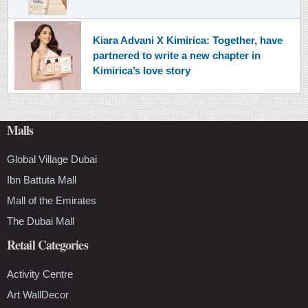
Kiara Advani X Kimirica: Together, have
partnered to write a new chapter in
Kimirica’s love story
Malls
Global Village Dubai
Ibn Battuta Mall
Mall of the Emirates
The Dubai Mall
Retail Categories
Activity Centre
Art WallDecor