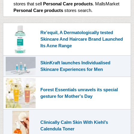
stores that sell
Personal Care products
. MallsMarket
Personal Care products
stores search.
Re’equil, A Dermatologically tested
Skincare And Haircare Brand Launched
Its Acne Range
SkinKraft launches Individualised
Skincare Experiences for Men
Forest Essentials unravels its special
gesture for Mother's Day
Clinically Calm Skin With Kiehl’s
Calendula Toner