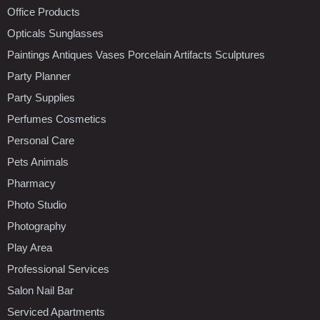
Office Products
Opticals Sunglasses
Paintings Antiques Vases Porcelain Artifacts Sculptures
Party Planner
Party Supplies
Perfumes Cosmetics
Personal Care
Pets Animals
Pharmacy
Photo Studio
Photography
Play Area
Professional Services
Salon Nail Bar
Serviced Apartments