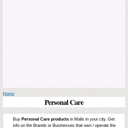
You are here
Home
Personal Care
Buy
Personal Care products
in Malls in your city. Get
info on the Brands or Businesses that own / operate the