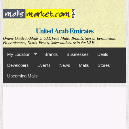
Skip to
main
content
United Arab Emirates
Online Guide to Malls in UAE Feat. Malls, Brands, Stores, Restaurants,
Entertainment, Deals, Events, Sales and more in the UAE
My Location
Brands
Businesses
Deals
Developers
Events
News
Malls
Stores
Upcoming Malls