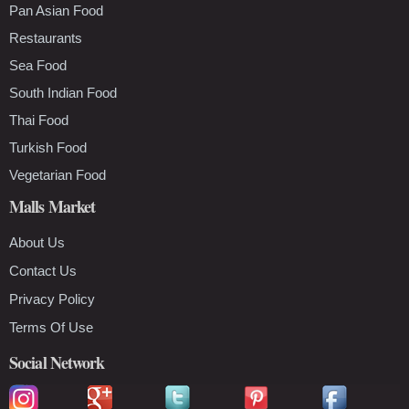
Pan Asian Food
Restaurants
Sea Food
South Indian Food
Thai Food
Turkish Food
Vegetarian Food
Malls Market
About Us
Contact Us
Privacy Policy
Terms Of Use
Social Network