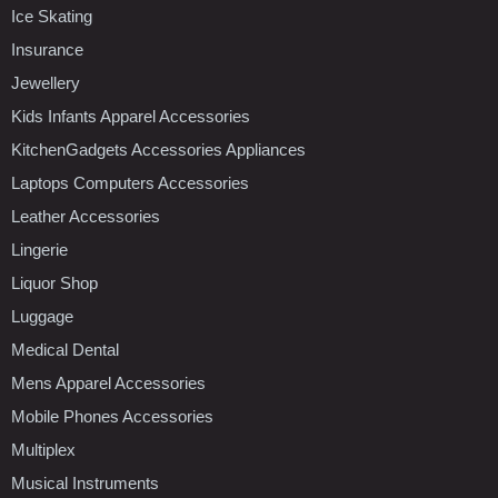
Ice Skating
Insurance
Jewellery
Kids Infants Apparel Accessories
KitchenGadgets Accessories Appliances
Laptops Computers Accessories
Leather Accessories
Lingerie
Liquor Shop
Luggage
Medical Dental
Mens Apparel Accessories
Mobile Phones Accessories
Multiplex
Musical Instruments