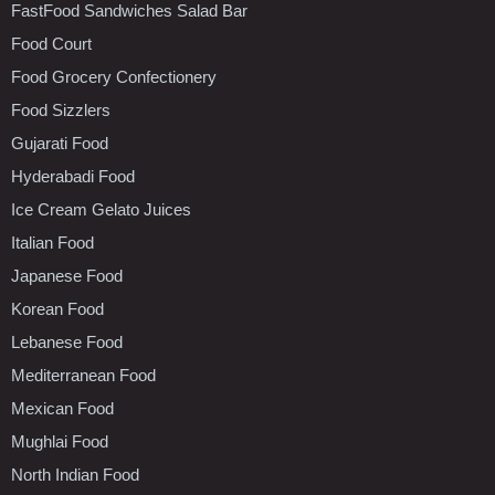
FastFood Sandwiches Salad Bar
Food Court
Food Grocery Confectionery
Food Sizzlers
Gujarati Food
Hyderabadi Food
Ice Cream Gelato Juices
Italian Food
Japanese Food
Korean Food
Lebanese Food
Mediterranean Food
Mexican Food
Mughlai Food
North Indian Food