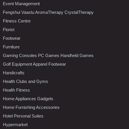
Event Management
Fengshui Vaastu AromaTherapy CrystalTherapy
Fitness Centre
Florist
Footwear
Furniture
Gaming Consoles PC Games Handheld Games
Golf Equipment Apparel Footwear
Handicrafts
Health Clubs and Gyms
Health Fitness
Home Appliances Gadgets
Home Furnishing Accessories
Hotel Personal Suites
Hypermarket