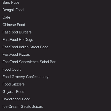
Bars Pubs
Bengali Food
Cafe
Chinese Food
FastFood Burgers
FastFood HotDogs
FastFood Indian Street Food
FastFood Pizzas
FastFood Sandwiches Salad Bar
Food Court
Food Grocery Confectionery
Food Sizzlers
Gujarati Food
Hyderabadi Food
Ice Cream Gelato Juices