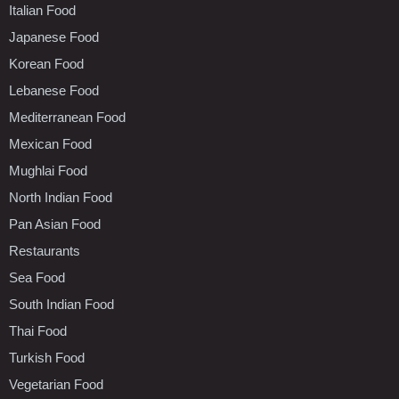
Italian Food
Japanese Food
Korean Food
Lebanese Food
Mediterranean Food
Mexican Food
Mughlai Food
North Indian Food
Pan Asian Food
Restaurants
Sea Food
South Indian Food
Thai Food
Turkish Food
Vegetarian Food