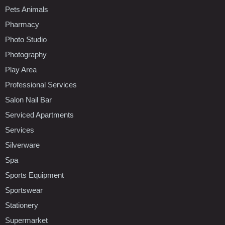
Pets Animals
Pharmacy
Photo Studio
Photography
Play Area
Professional Services
Salon Nail Bar
Serviced Apartments
Services
Silverware
Spa
Sports Equipment
Sportswear
Stationery
Supermarket