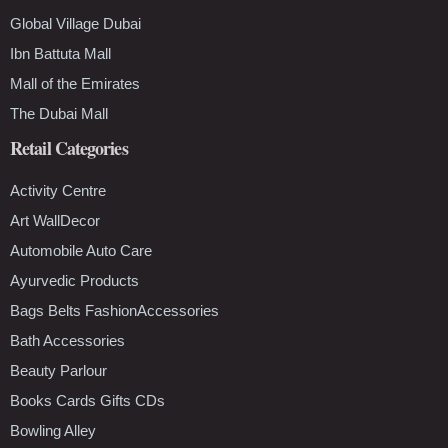
Global Village Dubai
Ibn Battuta Mall
Mall of the Emirates
The Dubai Mall
Retail Categories
Activity Centre
Art WallDecor
Automobile Auto Care
Ayurvedic Products
Bags Belts FashionAccessories
Bath Accessories
Beauty Parlour
Books Cards Gifts CDs
Bowling Alley