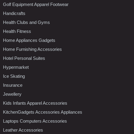
Golf Equipment Apparel Footwear
Handicrafts
Health Clubs and Gyms
Health Fitness
Home Appliances Gadgets
Home Furnishing Accessories
Hotel Personal Suites
Hypermarket
Ice Skating
Insurance
Jewellery
Kids Infants Apparel Accessories
KitchenGadgets Accessories Appliances
Laptops Computers Accessories
Leather Accessories