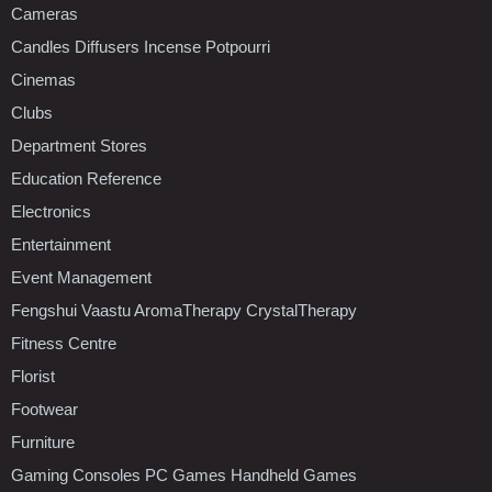
Cameras
Candles Diffusers Incense Potpourri
Cinemas
Clubs
Department Stores
Education Reference
Electronics
Entertainment
Event Management
Fengshui Vaastu AromaTherapy CrystalTherapy
Fitness Centre
Florist
Footwear
Furniture
Gaming Consoles PC Games Handheld Games