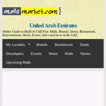
Skip to
main
content
United Arab Emirates
Online Guide to Malls in UAE Feat. Malls, Brands, Stores, Restaurants,
Entertainment, Deals, Events, Sales and more in the UAE
My Location
Brands
Businesses
Deals
Developers
Events
News
Malls
Stores
Upcoming Malls