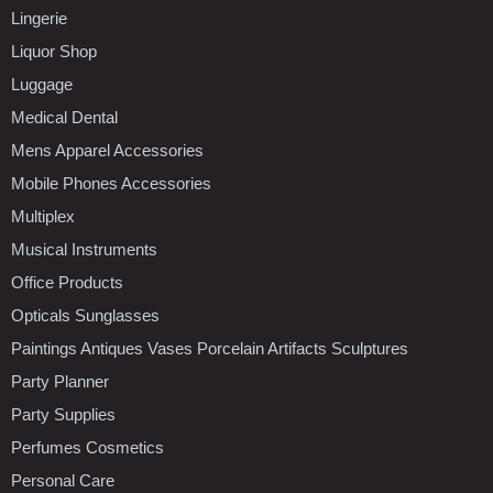
Lingerie
Liquor Shop
Luggage
Medical Dental
Mens Apparel Accessories
Mobile Phones Accessories
Multiplex
Musical Instruments
Office Products
Opticals Sunglasses
Paintings Antiques Vases Porcelain Artifacts Sculptures
Party Planner
Party Supplies
Perfumes Cosmetics
Personal Care