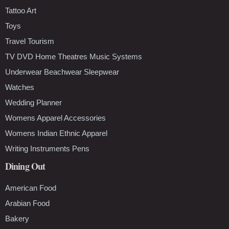
Tattoo Art
Toys
Travel Tourism
TV DVD Home Theatres Music Systems
Underwear Beachwear Sleepwear
Watches
Wedding Planner
Womens Apparel Accessories
Womens Indian Ethnic Apparel
Writing Instruments Pens
Dining Out
American Food
Arabian Food
Bakery